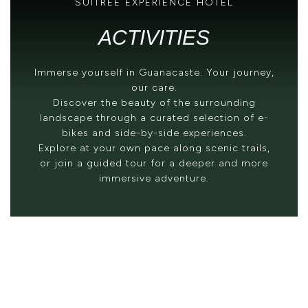
SUITREE EXPERIENCE HOTEL
ACTIVITIES
Immerse yourself in Guanacaste. Your journey,
our care.
Discover the beauty of the surrounding
landscape through a curated selection of e-
bikes and side-by-side experiences.
Explore at your own pace along scenic trails,
or join a guided tour for a deeper and more
immersive adventure.