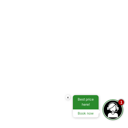
×
Best price
1
here!
Book now