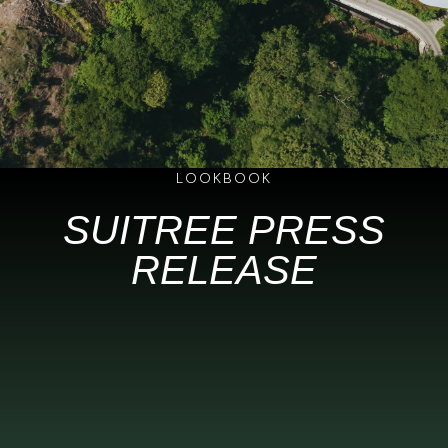
LOOKBOOK
SUITREE PRESS
RELEASE