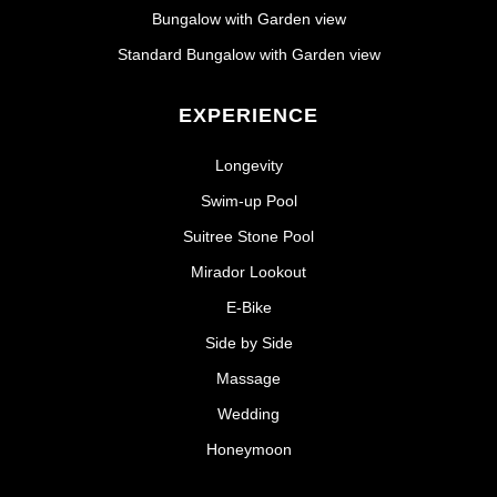
Bungalow with Garden view
Standard Bungalow with Garden view
EXPERIENCE
Longevity
Swim-up Pool
Suitree Stone Pool
Mirador Lookout
E-Bike
Side by Side
Massage
Wedding
Honeymoon