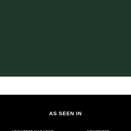
AS SEEN IN