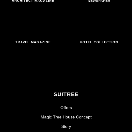
ARCHITECT MAGAZINE
NEWSPAPER
TRAVEL MAGAZINE
HOTEL COLLECTION
SUITREE
Offers
Magic Tree House Concept
Story