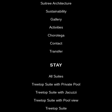
Suitree Architecture
Sustainability
Gallery
Activities
Chorotega
Contact
Transfer
STAY
All Suites
Treetop Suite with Private Pool
Treetop Suite with Jacuzzi
Treetop Suite with Pool view
Treetop Suite